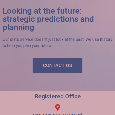
Looking at the future:
strategic predictions and
planning
Our stats service doesn’t just look at the past. We use history
to help you plan your future.
CONTACT US
Registered Office