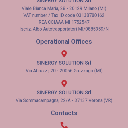
SINERGY SOLUTION Srl
Viale Bianca Maria, 28 - 20129 Milano (MI)
VAT number / Tax ID code 03138780162
REA CCIAAA MI 1752547
Iscriz. Albo Autotrasportatori MI/0885359/N
Operational Offices
SINERGY SOLUTION Srl
Via Abruzzi, 20 - 20056 Grezzago (MI)
SINERGY SOLUTION Srl
Via Sommacampagna, 22/A - 37137 Verona (VR)
Contacts