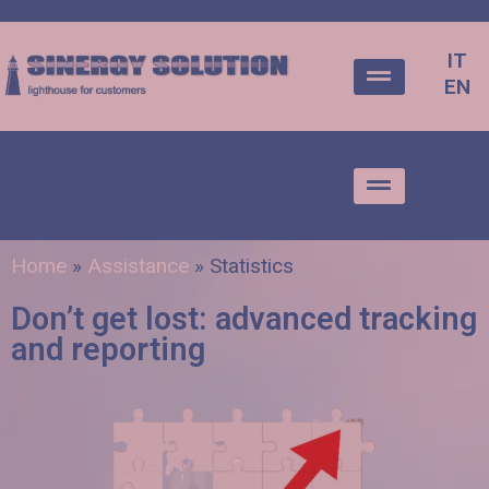
IT
EN
IT
EN
Home
»
Assistance
»
Statistics
Don’t get lost: advanced tracking
and reporting