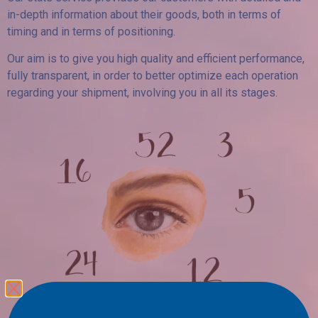
in-depth information about their goods, both in terms of
timing and in terms of positioning.
Our aim is to give you high quality and efficient performance,
fully transparent, in order to better optimize each operation
regarding your shipment, involving you in all its stages.
A glance over your figures