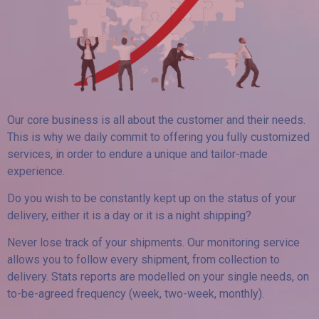
Our core business is all about the customer and their needs.
This is why we daily commit to offering you fully customized
services, in order to endure a unique and tailor-made
experience.
Do you wish to be constantly kept up on the status of your
delivery, either it is a day or it is a night shipping?
Never lose track of your shipments. Our monitoring service
allows you to follow every shipment, from collection to
delivery. Stats reports are modelled on your single needs, on
to-be-agreed frequency (week, two-week, monthly).