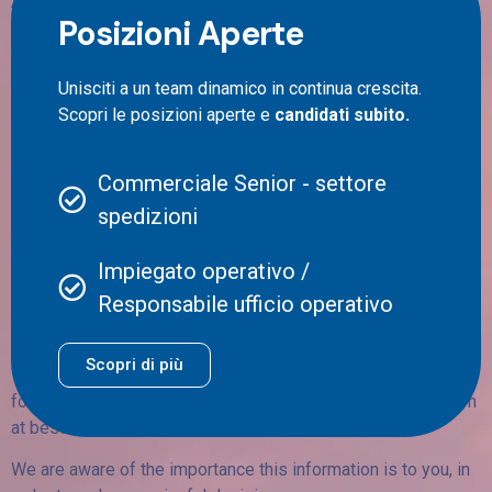
Posizioni Aperte
Thanks to our stats you will have free access to a list of
statistical tools capable of providing a detailed vision about
Unisciti a un team dinamico in continua crescita.
the delivery status of your goods, among which:
Scopri le posizioni aperte e
candidati subito.
– Tracking and analysis of your shipments, through which it is
possible to real time check on the progress of your shipping,
Commerciale Senior - settore
visualizing delivery times.
spedizioni
– Cost analysis, thanks to which you will be able to analyse
shipping costs and their evolution.
Impiegato operativo /
Responsabile ufficio operativo
– Delivery performance monitoring, including success rate,
delays, and issues, if any.
Scopri di più
– shipping prediction, thanks to which it will be possible to
forecast future shipping trends, allowing you to arrange them
at best.
We are aware of the importance this information is to you, in