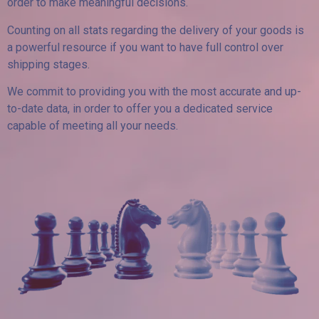
order to make meaningful decisions.
Counting on all stats regarding the delivery of your goods is
a powerful resource if you want to have full control over
shipping stages.
We commit to providing you with the most accurate and up-
to-date data, in order to offer you a dedicated service
capable of meeting all your needs.