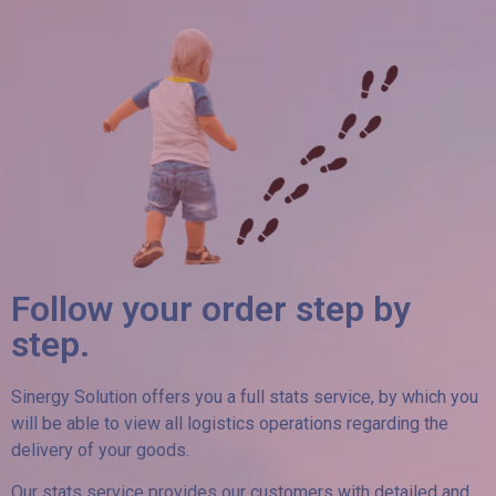
Follow your order step by
step.
Sinergy Solution offers you a full stats service, by which you
will be able to view all logistics operations regarding the
delivery of your goods.
Our stats service provides our customers with detailed and