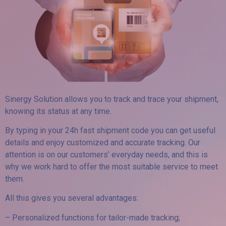
Sinergy Solution allows you to track and trace your shipment,
knowing its status at any time.
By typing in your 24h fast shipment code you can get useful
details and enjoy customized and accurate tracking. Our
attention is on our customers’ everyday needs, and this is
why we work hard to offer the most suitable service to meet
them.
All this gives you several advantages:
– Personalized functions for tailor-made tracking;