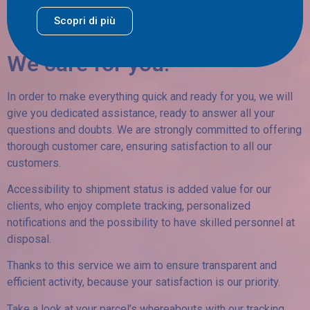
Scopri di più
We care for you!
In order to make everything quick and ready for you, we will
give you dedicated assistance, ready to answer all your
questions and doubts. We are strongly committed to offering
thorough customer care, ensuring satisfaction to all our
customers.
Accessibility to shipment status is added value for our
clients, who enjoy complete tracking, personalized
notifications and the possibility to have skilled personnel at
disposal.
Thanks to this service we aim to ensure transparent and
efficient activity, because your satisfaction is our priority.
Take a look at your parcel’s whereabouts with our tracking