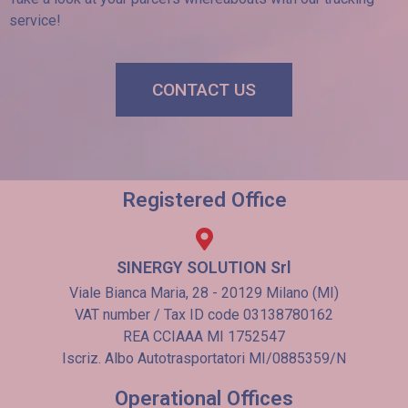
service!
CONTACT US
Registered Office
SINERGY SOLUTION Srl
Viale Bianca Maria, 28 - 20129 Milano (MI)
VAT number / Tax ID code 03138780162
REA CCIAAA MI 1752547
Iscriz. Albo Autotrasportatori MI/0885359/N
Operational Offices