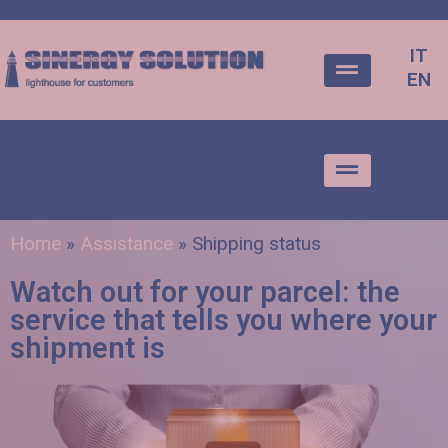
IT
EN
IT
EN
Home
»
Assistance
»
Shipping status
Watch out for your parcel: the
service that tells you where your
shipment is