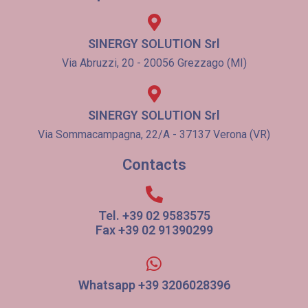
SINERGY SOLUTION Srl
Via Abruzzi, 20 - 20056 Grezzago (MI)
SINERGY SOLUTION Srl
Via Sommacampagna, 22/A - 37137 Verona (VR)
Contacts
Tel. +39 02 9583575
Fax +39 02 91390299
Whatsapp +39 3206028396