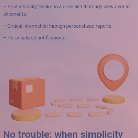
– Best visibility thanks to a clear and thorough view over all
shipments;
– Critical information through personalized reports;
– Personalized notifications.
No trouble: when simplicity