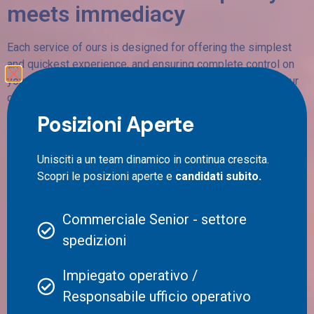
meets immediacy
Each service of ours is designed for offering the simplest
and quickest experience, and ensuring complete control on
your shipments. Transparency, efficiency and serenity of our
customers are priority values for us.
Posizioni Aperte
We aim to ensuring full control over shipment status, from
collection to delivery, guaranteeing clear and detailed view of
the progression of your shipping.
Unisciti a un team dinamico in continua crescita.
Scopri le posizioni aperte e
candidati subito.
Commerciale Senior - settore
spedizioni
Impiegato operativo /
Responsabile ufficio operativo