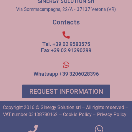
SINERGY SOLUTION Srl
Via Sommacampagna, 22/A - 37137 Verona (VR)
Contacts
Tel. +39 02 9583575
Fax +39 02 91390299
Whatsapp +39 3206028396
REQUEST INFORMATION
Copyright 2016 © Sinergy Solution srl – All rights reserved –
VAT number 03138780162 –
Cookie Policy
–
Privacy Policy