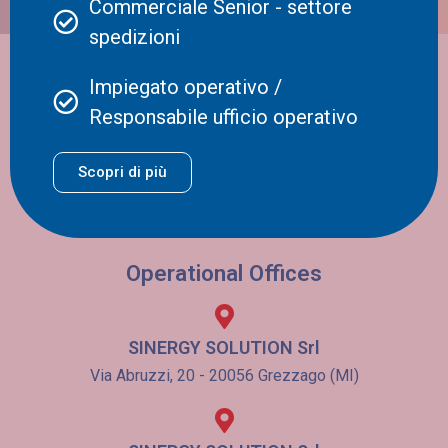
Commerciale Senior - settore
borders and continents. In this article, […]
spedizioni
Registered Office
Impiegato operativo /
Responsabile ufficio operativo
SINERGY SOLUTION Srl
Viale Bianca Maria, 28 - 20129 Milano (MI)
Scopri di più
VAT number / Tax ID code 03138780162
REA CCIAAA MI 1752547
Iscriz. Albo Autotrasportatori MI/0885359/N
Operational Offices
SINERGY SOLUTION Srl
Via Abruzzi, 20 - 20056 Grezzago (MI)