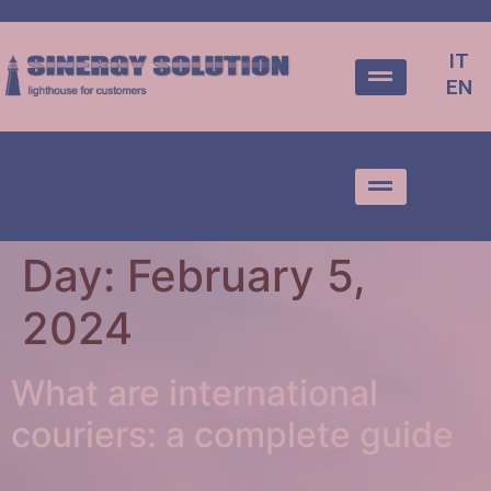
IT
EN
IT
EN
Day:
February 5,
2024
What are international
couriers: a complete guide