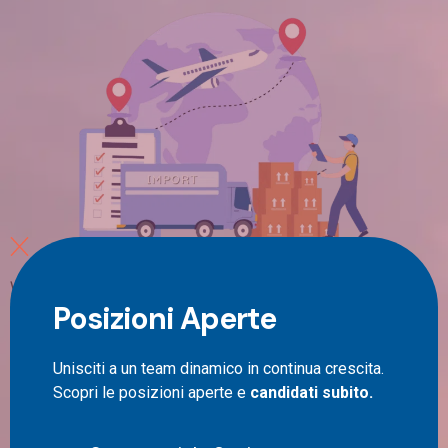
Which international couriers are driving the global
Posizioni Aperte
shipping industry? This question is particularly relevant
in the era of globalisation and e-commerce, where
speed, reliability and efficiency of cross-border
Unisciti a un team dinamico in continua crescita.
deliveries have become crucial. International couriers
Scopri le posizioni aperte e
candidati subito.
are the entities that make this dynamic trade possible,
connecting producers, sellers and consumers across