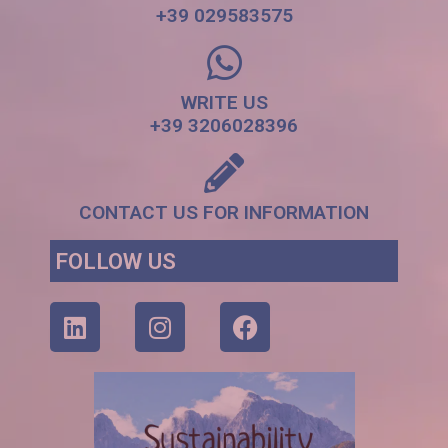
+39 029583575
WRITE US
+39 3206028396
CONTACT US FOR INFORMATION
FOLLOW US