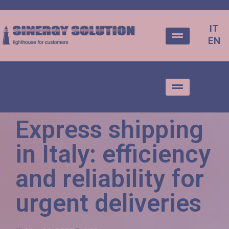
IT
EN
IT
EN
Express shipping
in Italy: efficiency
and reliability for
urgent deliveries