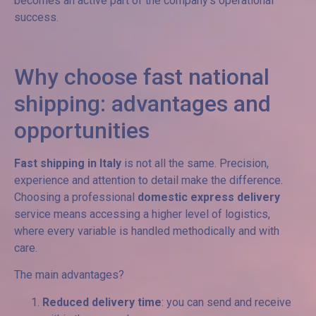
becomes an active part of the company’s operational
success.
Why choose fast national
shipping: advantages and
opportunities
Fast shipping in Italy
is not all the same. Precision,
experience and attention to detail make the difference.
Choosing a professional
domestic express delivery
service means accessing a higher level of logistics,
where every variable is handled methodically and with
care.
The main advantages?
Reduced delivery time
: you can send and receive