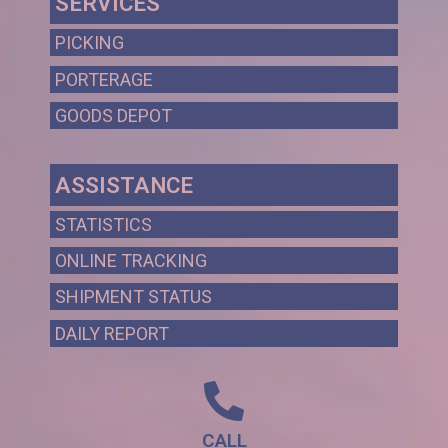
SERVICES
PICKING
PORTERAGE
GOODS DEPOT
ASSISTANCE
STATISTICS
ONLINE TRACKING
SHIPMENT STATUS
DAILY REPORT
CALL