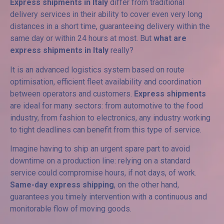
Express shipments in Italy
differ from traditional
delivery services in their ability to cover even very long
distances in a short time, guaranteeing delivery within the
same day or within 24 hours at most. But
what are
express shipments in Italy
really?
It is an advanced logistics system based on route
optimisation, efficient fleet availability and coordination
between operators and customers.
Express shipments
are ideal for many sectors: from automotive to the food
industry, from fashion to electronics, any industry working
to tight deadlines can benefit from this type of service.
Imagine having to ship an urgent spare part to avoid
downtime on a production line: relying on a standard
service could compromise hours, if not days, of work.
Same-day express shipping
, on the other hand,
guarantees you timely intervention with a continuous and
monitorable flow of moving goods.