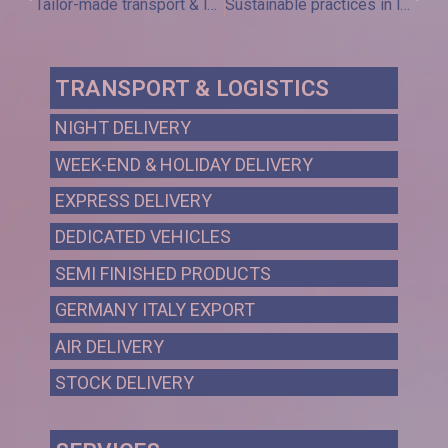
Tailor-made transport & logistics and female vision: Month of May with Sinergy Solution
Sustainable practices in logistics: towards a green future
TRANSPORT & LOGISTICS
NIGHT DELIVERY
WEEK-END & HOLIDAY DELIVERY
EXPRESS DELIVERY
DEDICATED VEHICLES
SEMI FINISHED PRODUCTS
GERMANY ITALY EXPORT
AIR DELIVERY
STOCK DELIVERY