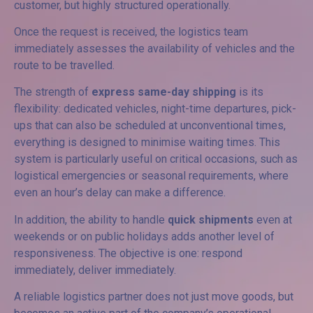
customer, but highly structured operationally.
Once the request is received, the logistics team
immediately assesses the availability of vehicles and the
route to be travelled.
The strength of
express same-day shipping
is its
flexibility: dedicated vehicles, night-time departures, pick-
ups that can also be scheduled at unconventional times,
everything is designed to minimise waiting times. This
system is particularly useful on critical occasions, such as
logistical emergencies or seasonal requirements, where
even an hour’s delay can make a difference.
In addition, the ability to handle
quick shipments
even at
weekends or on public holidays adds another level of
responsiveness. The objective is one: respond
immediately, deliver immediately.
A reliable logistics partner does not just move goods, but