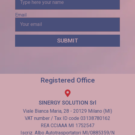
Email
SUBMIT
Registered Office
SINERGY SOLUTION Srl
Viale Bianca Maria, 28 - 20129 Milano (MI)
VAT number / Tax ID code 03138780162
REA CCIAAA MI 1752547
Iscriz. Albo Autotrasportatori MI/0885359/N