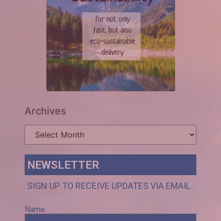
Archives
NEWSLETTER
SIGN UP TO RECEIVE UPDATES VIA EMAIL
Name