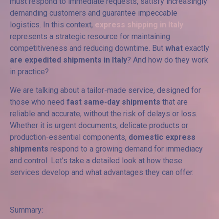
must respond to immediate requests, satisfy increasingly
demanding customers and guarantee impeccable
logistics. In this context,
express shipping in Italy
represents a strategic resource for maintaining
competitiveness and reducing downtime. But
what
exactly
are expedited shipments in Italy
? And how do they work
in practice?
We are talking about a tailor-made service, designed for
those who need
fast same-day shipments
that are
reliable and accurate, without the risk of delays or loss.
Whether it is urgent documents, delicate products or
production-essential components,
domestic express
shipments
respond to a growing demand for immediacy
and control. Let’s take a detailed look at how these
services develop and what advantages they can offer.
Summary: