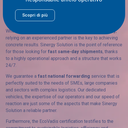
partner for your rapid
Scopri di più
shipments
When it comes to
express freight forwarding in Italy
,
relying on an experienced partner is the key to achieving
concrete results. Sinergy Solution is the point of reference
for those looking for
fast same-day shipments
, thanks
to a highly operational approach and a structure that works
24/7.
We guarantee a
fast national forwarding
service that is
perfectly suited to the needs of SMEs, large companies
and sectors with complex logistics. Our dedicated
vehicles, the expertise of our operators and our speed of
reaction are just some of the aspects that make Sinergy
Solution a reliable partner.
Furthermore, the EcoVadis certification testifies to the