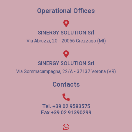
Operational Offices
SINERGY SOLUTION Srl
Via Abruzzi, 20 - 20056 Grezzago (MI)
SINERGY SOLUTION Srl
Via Sommacampagna, 22/A - 37137 Verona (VR)
Contacts
Tel. +39 02 9583575
Fax +39 02 91390299