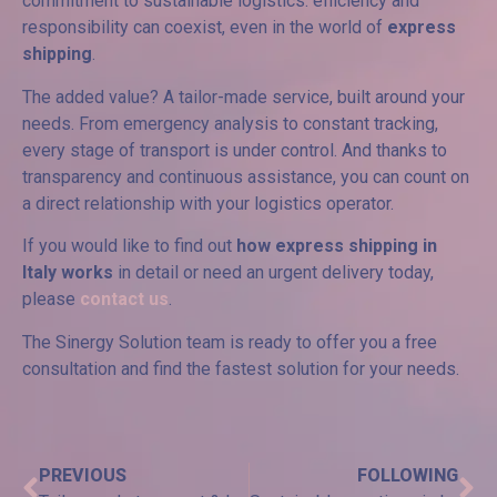
commitment to sustainable logistics: efficiency and
responsibility can coexist, even in the world of
express
shipping
.
The added value? A tailor-made service, built around your
needs. From emergency analysis to constant tracking,
every stage of transport is under control. And thanks to
transparency and continuous assistance, you can count on
a direct relationship with your logistics operator.
If you would like to find out
how express shipping in
Italy works
in detail or need an urgent delivery today,
please
contact us
.
The Sinergy Solution team is ready to offer you a free
consultation and find the fastest solution for your needs.
PREVIOUS
FOLLOWING