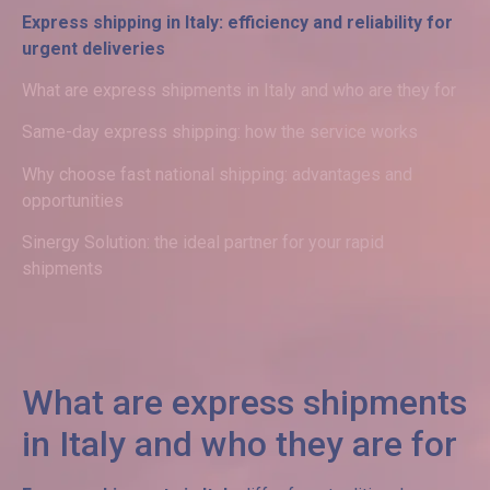
Express shipping in Italy: efficiency and reliability for
urgent deliveries
What are express shipments in Italy and who are they for
Same-day express shipping: how the service works
Why choose fast national shipping: advantages and
opportunities
Sinergy Solution: the ideal partner for your rapid
shipments
What are express shipments
in Italy and who they are for