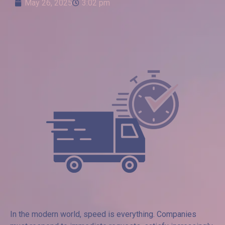
May 26, 2025
3:02 pm
In the modern world, speed is everything. Companies