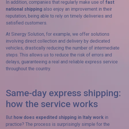
In addition, companies that regularly make use of
fast
national shipping
also enjoy an improvement in their
reputation, being able to rely on timely deliveries and
satisfied customers.
At Sinergy Solution, for example, we offer solutions
involving direct collection and delivery by dedicated
vehicles, drastically reducing the number of intermediate
steps. This allows us to reduce the risk of errors and
delays, guaranteeing a real and reliable express service
throughout the country.
Same-day express shipping:
how the service works
But
how does expedited shipping in Italy work
in
practice? The process is surprisingly simple for the