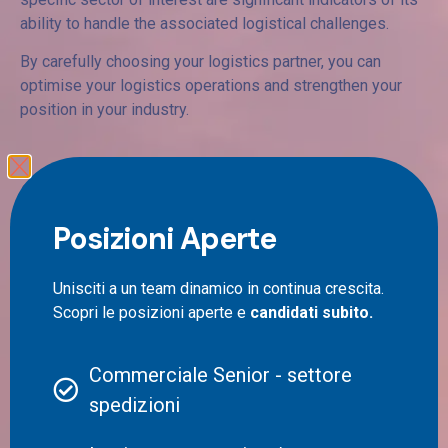
ability to handle the associated logistical challenges.
By carefully choosing your logistics partner, you can
optimise your logistics operations and strengthen your
position in your industry.
Shipping rates for
companies: what aspects to
Posizioni Aperte
consider?
Unisciti a un team dinamico in continua crescita.
Scopri le posizioni aperte e
candidati subito.
When it comes to prices in business shipping, it is
essential to consider a number of factors. In addition to
parcel weight, parcel size and delivery location, there are
Commerciale Senior - settore
other aspects that every company should examine
spedizioni
carefully.