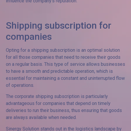
influence the company’s reputation.
Shipping subscription for
companies
Opting for a shipping subscription is an optimal solution
for all those companies that need to receive their goods
on a regular basis. This type of service allows businesses
to have a smooth and predictable operation, which is
essential for maintaining a constant and uninterrupted flow
of operations.
The corporate shipping subscription is particularly
advantageous for companies that depend on timely
deliveries to run their business, thus ensuring that goods
are always available when needed.
Sinergy Solution stands out in the logistics landscape by