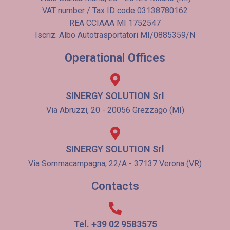
VAT number / Tax ID code 03138780162
REA CCIAAA MI 1752547
Iscriz. Albo Autotrasportatori MI/0885359/N
Operational Offices
SINERGY SOLUTION Srl
Via Abruzzi, 20 - 20056 Grezzago (MI)
SINERGY SOLUTION Srl
Via Sommacampagna, 22/A - 37137 Verona (VR)
Contacts
Tel. +39 02 9583575