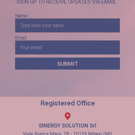
SIGN UP TO RECEIVE UPDATES VIA EMAIL
Name
Email
SUBMIT
Registered Office
SINERGY SOLUTION Srl
Viale Bianca Maria, 28 - 20129 Milano (MI)