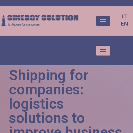
IT
EN
IT
EN
Shipping for
companies:
logistics
solutions to
improve business