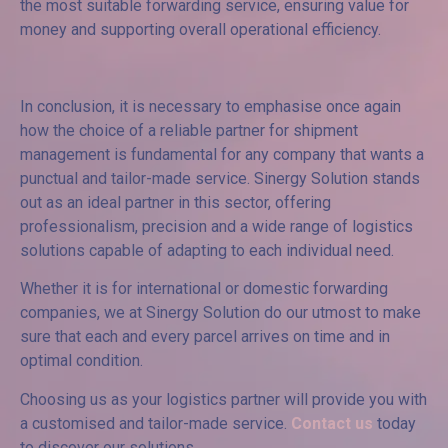
the most suitable forwarding service, ensuring value for
money and supporting overall operational efficiency.
In conclusion, it is necessary to emphasise once again
how the choice of a reliable partner for shipment
management is fundamental for any company that wants a
punctual and tailor-made service. Sinergy Solution stands
out as an ideal partner in this sector, offering
professionalism, precision and a wide range of logistics
solutions capable of adapting to each individual need.
Whether it is for international or domestic forwarding
companies, we at Sinergy Solution do our utmost to make
sure that each and every parcel arrives on time and in
optimal condition.
Choosing us as your logistics partner will provide you with
a customised and tailor-made service.
Contact us
today
to discover our solutions.