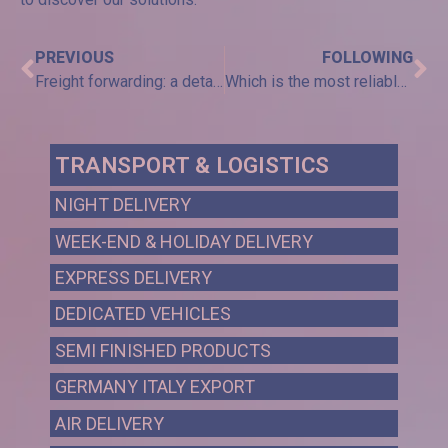
PREVIOUS
FOLLOWING
Freight forwarding: a detailed analysis
Which is the most reliable courier in the transport and logistics field?
TRANSPORT & LOGISTICS
NIGHT DELIVERY
WEEK-END & HOLIDAY DELIVERY
EXPRESS DELIVERY
DEDICATED VEHICLES
SEMI FINISHED PRODUCTS
GERMANY ITALY EXPORT
AIR DELIVERY