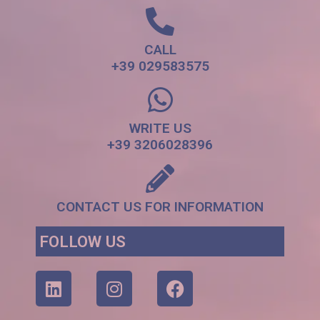
CALL
+39 029583575
WRITE US
+39 3206028396
CONTACT US FOR INFORMATION
FOLLOW US