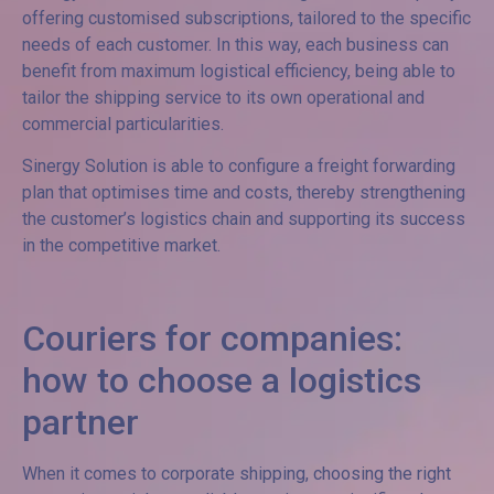
offering customised subscriptions, tailored to the specific
needs of each customer. In this way, each business can
benefit from maximum logistical efficiency, being able to
tailor the shipping service to its own operational and
commercial particularities.
Sinergy Solution is able to configure a freight forwarding
plan that optimises time and costs, thereby strengthening
the customer’s logistics chain and supporting its success
in the competitive market.
Couriers for companies:
how to choose a logistics
partner
When it comes to corporate shipping, choosing the right