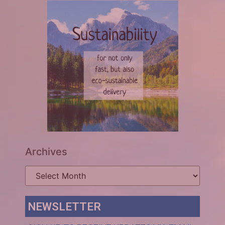
Archives
NEWSLETTER