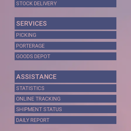
STOCK DELIVERY
SERVICES
PICKING
PORTERAGE
GOODS DEPOT
ASSISTANCE
STATISTICS
ONLINE TRACKING
SHIPMENT STATUS
DAILY REPORT