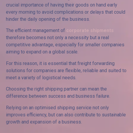
crucial importance of having their goods on hand early
every morning to avoid complications or delays that could
hinder the daily opening of the business.
The efficient management of
corporate shipments
therefore becomes not only a necessity but a real
competitive advantage, especially for smaller companies
aiming to expand on a global scale.
For this reason, it is essential that freight forwarding
solutions for companies are flexible, reliable and suited to
meet a variety of logistical needs.
Choosing the right shipping partner can mean the
difference between success and business failure.
Relying on an optimised shipping service not only
improves efficiency, but can also contribute to sustainable
growth and expansion of a business.