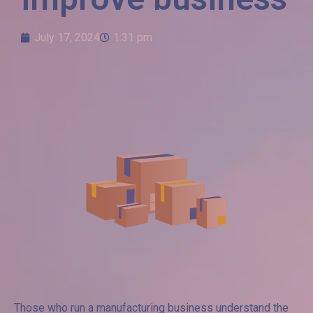
July 17, 2024
1:31 pm
Those who run a manufacturing business understand the