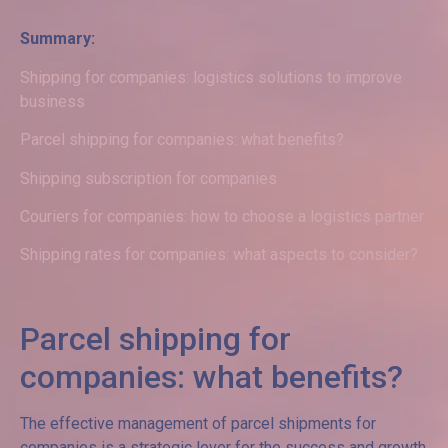
Summary:
Shipping for companies: logistics solutions to improve
business
Parcel shipping for companies: what benefits?
Shipping subscription for companies
Couriers for companies: how to choose a logistics partner
Shipping rates for companies: what aspects to consider?
Parcel shipping for
companies: what benefits?
The effective management of parcel shipments for
companies is a strategic lever for the success and growth