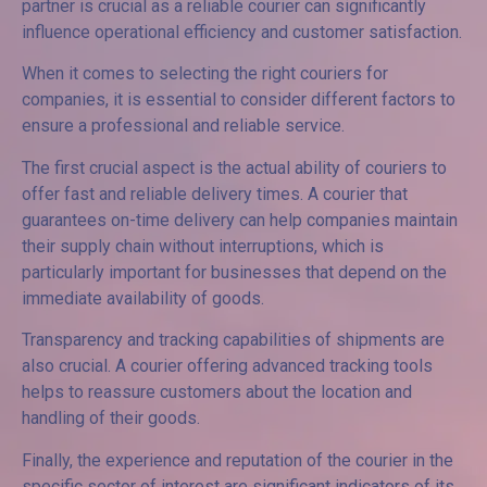
partner is crucial as a reliable courier can significantly
influence operational efficiency and customer satisfaction.
When it comes to selecting the right couriers for
companies, it is essential to consider different factors to
ensure a professional and reliable service.
The first crucial aspect is the actual ability of couriers to
offer fast and reliable delivery times. A courier that
guarantees on-time delivery can help companies maintain
their supply chain without interruptions, which is
particularly important for businesses that depend on the
immediate availability of goods.
Transparency and tracking capabilities of shipments are
also crucial. A courier offering advanced tracking tools
helps to reassure customers about the location and
handling of their goods.
Finally, the experience and reputation of the courier in the
specific sector of interest are significant indicators of its