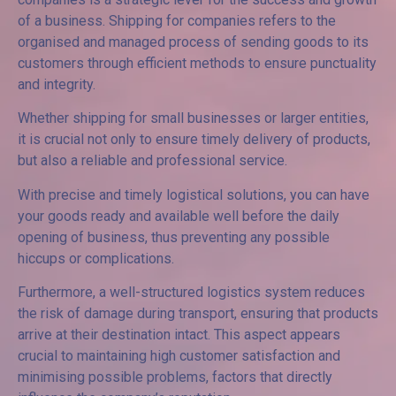
of a business. Shipping for companies refers to the
organised and managed process of sending goods to its
customers through efficient methods to ensure punctuality
and integrity.
Whether shipping for small businesses or larger entities,
it is crucial not only to ensure timely delivery of products,
but also a reliable and professional service.
With precise and timely logistical solutions, you can have
your goods ready and available well before the daily
opening of business, thus preventing any possible
hiccups or complications.
Furthermore, a well-structured logistics system reduces
the risk of damage during transport, ensuring that products
arrive at their destination intact. This aspect appears
crucial to maintaining high customer satisfaction and
minimising possible problems, factors that directly