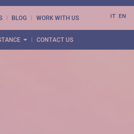
IT
EN
S
BLOG
WORK WITH US
IT
EN
STANCE
CONTACT US