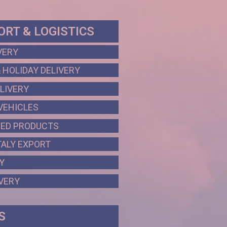
RT & LOGISTICS
VERY
 HOLIDAY DELIVERY
LIVERY
VEHICLES
HED PRODUCTS
ALY EXPORT
Y
VERY
S