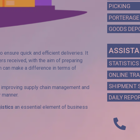
PICKING
PORTERAGE
GOODS DEP
ASSIST
o ensure quick and efficient deliveries. It
rs received, with the aim of preparing
STATISTICS
 can make a difference in terms of
ONLINE TR
SHIPMENT 
s, improving supply chain management and
y manner.
DAILY REPO
gistics
an essential element of business