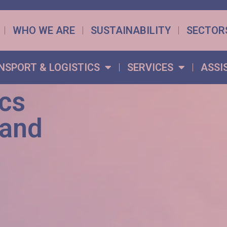
WHO WE ARE
SUSTAINABILITY
SECTOR
NSPORT & LOGISTICS
SERVICES
ASSI
ics
 and