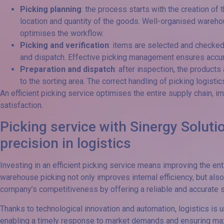
Picking planning
: the process starts with the creation of 
location and quantity of the goods. Well-organised wareh
optimises the workflow.
Picking and verification
: items are selected and checke
and dispatch. Effective picking management ensures accur
Preparation and dispatch
: after inspection, the products
to the sorting area. The correct handling of picking logistic
An efficient picking service optimises the entire supply chain, 
satisfaction.
Picking service with Sinergy Solutio
precision in logistics
Investing in an efficient picking service means improving the e
warehouse picking not only improves internal efficiency, but also
company’s competitiveness by offering a reliable and accurate s
Thanks to technological innovation and automation, logistics is u
enabling a timely response to market demands and ensuring ma