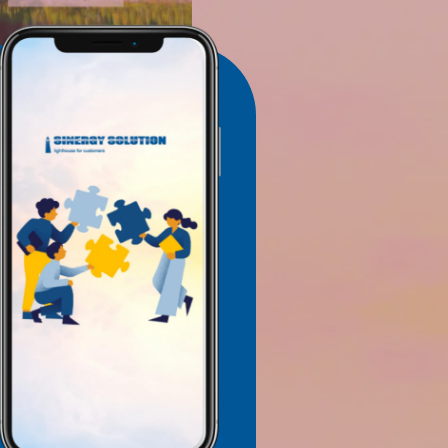
TTER
 RECEIVE UPDATES VIA EMAIL