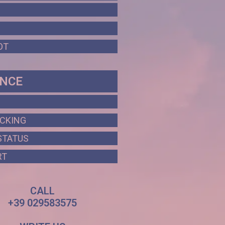
OT
ANCE
ACKING
STATUS
RT
CALL
+39 029583575