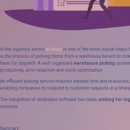
In the logistics sector,
picking
is one of the most crucial steps t
is the process of picking items from a warehouse based on orde
them for dispatch. A well-organised
warehouse picking
system
productivity, error reduction and stock optimisation.
An efficient picking service reduces wasted time and resource
enabling companies to respond to customer requests in a timel
The integration of dedicated software has made
picking for lo
success.
Summary: