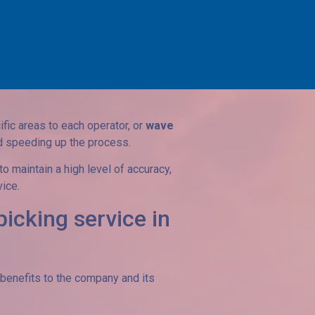
egrity of articles.
ring security and traceability.
he characteristics of the warehouse and
fic areas to each operator, or
wave
nd speeding up the process.
 maintain a high level of accuracy,
vice.
picking service in
enefits to the company and its