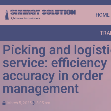
HOME
TRA
Picking and logist
service: efficiency
accuracy in order
management
March 5, 2025
8:05 am