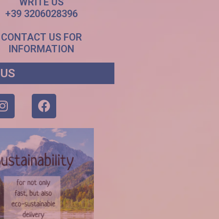
WRITE US
+39 3206028396
CONTACT US FOR
INFORMATION
 US