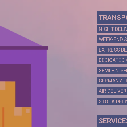
TRANSPO
NIGHT DELI
WEEK-END &
EXPRESS DE
DEDICATED 
SEMI FINIS
GERMANY IT
AIR DELIVER
STOCK DELI
SERVICE