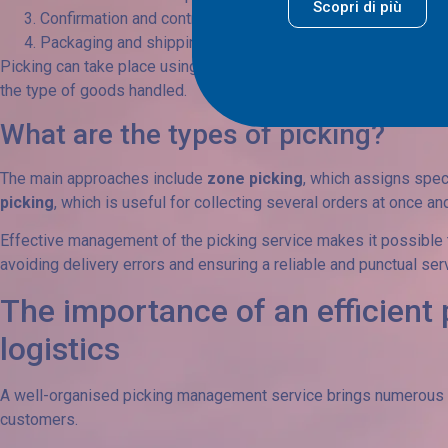
Scopri di più
Confirmation and control: verification of the accuracy and int
Packaging and shipping: preparing items for transport, ensu
Picking can take place using different methods, depending on t
the type of goods handled.
What are the types of picking?
The main approaches include
zone picking
, which assigns speci
picking
, which is useful for collecting several orders at once a
Effective management of the picking service makes it possible to
avoiding delivery errors and ensuring a reliable and punctual ser
The importance of an efficient 
logistics
A well-organised picking management service brings numerous b
customers.