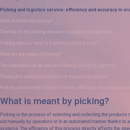
Picking and logistics service: efficiency and accuracy in
What is meant by picking?
The role of the picking service in logistics management
Picking service: what is it and how does it work?
What are the types of picking?
The importance of an efficient picking service in logistics
Timing and operational phases of the picking service
Picking service with Sinergy Solution: efficiency and precision in
What is meant by picking?
Picking is the process of selecting and collecting the products ne
out manually by operators or in an automated manner thanks 
systems. The efficiency of this process directly affects the sp