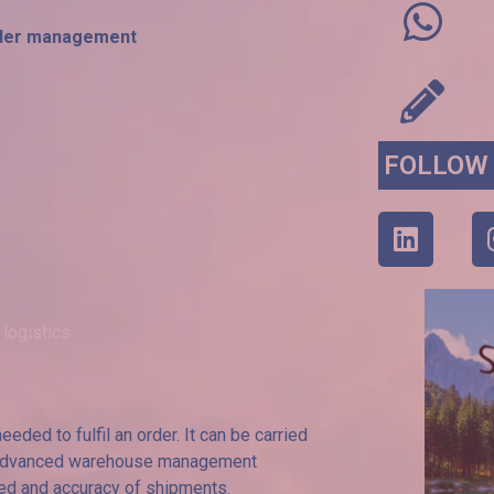
 order management
FOLLOW
 logistics
eded to fulfil an order. It can be carried
to advanced warehouse management
eed and accuracy of shipments.