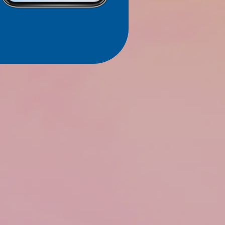
SUBMIT