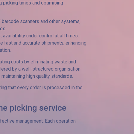
ng picking times and optimising
e of barcode scanners and other systems,
les.
ailability under control at all times,
re fast and accurate shipments, enhancing
tion.
rating costs by eliminating waste and
ffered by a well-structured organisation
maintaining high quality standards.
ring that every order is processed in the
he picking service
effective management. Each operation
.