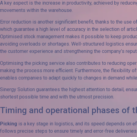
A key aspect is the increase in productivity, achieved by reduci
movements within the warehouse.
Error reduction is another significant benefit, thanks to the us
which guarantee a high level of accuracy in the selection of artic
Optimised stock management makes it possible to keep product av
avoiding overloads or shortages. Well-structured logistics ensu
the customer experience and strengthening the company’s reputa
Optimising the picking service also contributes to reducing ope
making the process more efficient. Furthermore, the flexibility o
enables companies to adapt quickly to changes in demand while 
Sinergy Solution guarantees the highest attention to detail, ensu
shortest possible time and with the utmost precision.
Timing and operational phases of t
Picking
is a key stage in logistics, and its speed depends on 
follows precise steps to ensure timely and error-free deliveries