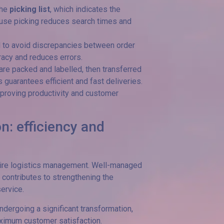
the
picking list
, which indicates the
ouse picking reduces search times and
d to avoid discrepancies between order
acy and reduces errors.
 are packed and labelled, then transferred
s guarantees efficient and fast deliveries.
improving productivity and customer
n: efficiency and
ntire logistics management. Well-managed
 contributes to strengthening the
ervice.
ndergoing a significant transformation,
ximum customer satisfaction.