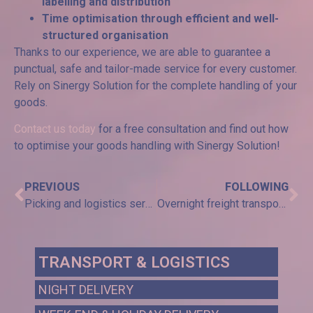
labelling and distribution
Time optimisation through efficient and well-
structured organisation
Thanks to our experience, we are able to guarantee a
punctual, safe and tailor-made service for every customer.
Rely on Sinergy Solution for the complete handling of your
goods.
Contact us today
for a free consultation and find out how
to optimise your goods handling with Sinergy Solution!
PREVIOUS
FOLLOWING
Picking and logistics service: efficiency and accuracy in order management
Overnight freight transport: efficiency and speed for the agricultural sector
TRANSPORT & LOGISTICS
NIGHT DELIVERY