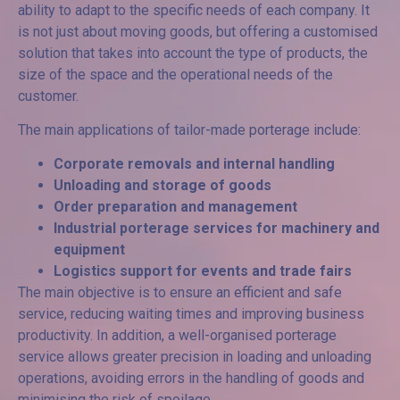
ability to adapt to the specific needs of each company. It
is not just about moving goods, but offering a customised
solution that takes into account the type of products, the
size of the space and the operational needs of the
customer.
The main applications of tailor-made porterage include:
Corporate removals and internal handling
Unloading and storage of goods
Order preparation and management
Industrial porterage services
for machinery and
equipment
Logistics support for events and trade fairs
The main objective is to ensure an efficient and safe
service, reducing waiting times and improving business
productivity. In addition, a well-organised porterage
service allows greater precision in loading and unloading
operations, avoiding errors in the handling of goods and
minimising the risk of spoilage.