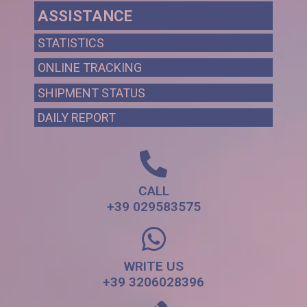
ASSISTANCE
STATISTICS
ONLINE TRACKING
SHIPMENT STATUS
DAILY REPORT
CALL
+39 029583575
WRITE US
+39 3206028396