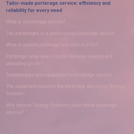
Tailor-made porterage service: efficiency and
reliability for every need
What is a porterage service?
The advantages of a professional porterage service
What is custom porterage and what is it for?
Porterage: what does a porter do when loading and
unloading goods?
Technologies and equipment for porterage service
The equipment used for the porterage service by Sinergy
Solution
Why choose Sinergy Solution’s tailor-made porterage
service?