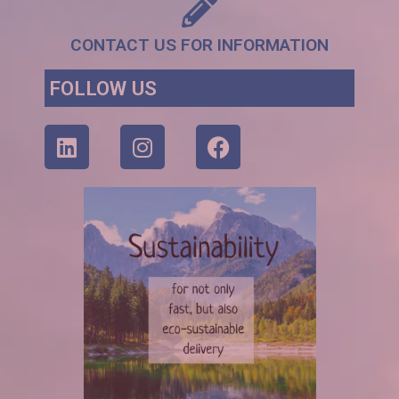
CONTACT US FOR INFORMATION
FOLLOW US