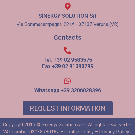
SINERGY SOLUTION Srl
Via Sommacampagna, 22/A - 37137 Verona (VR)
Contacts
Tel. +39 02 9583575
Fax +39 02 91390299
Whatsapp +39 3206028396
REQUEST INFORMATION
Copyright 2016 © Sinergy Solution srl – All rights reserved –
VAT number 03138780162 –
Cookie Policy
–
Privacy Policy