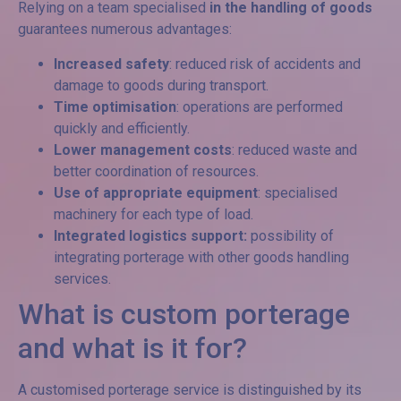
Relying on a team specialised
in the handling of goods
guarantees numerous advantages:
Increased safety
: reduced risk of accidents and
damage to goods during transport.
Time optimisation
: operations are performed
quickly and efficiently.
Lower management costs
: reduced waste and
better coordination of resources.
Use of appropriate equipment
: specialised
machinery for each type of load.
Integrated logistics support:
possibility of
integrating porterage with other goods handling
services.
What is custom porterage
and what is it for?
A customised porterage service is distinguished by its