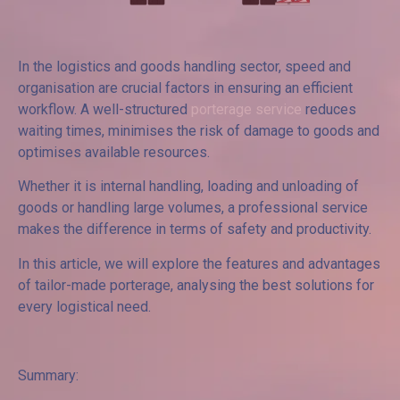
In the logistics and goods handling sector, speed and
organisation are crucial factors in ensuring an efficient
workflow. A well-structured
porterage service
reduces
waiting times, minimises the risk of damage to goods and
optimises available resources.
Whether it is internal handling, loading and unloading of
goods or handling large volumes, a professional service
makes the difference in terms of safety and productivity.
In this article, we will explore the features and advantages
of tailor-made porterage, analysing the best solutions for
every logistical need.
Summary: