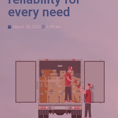
every need
March 18, 2025
6:38 am