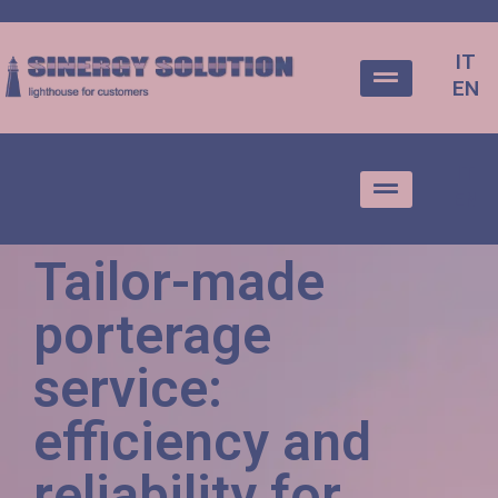
IT
EN
IT
EN
Tailor-made
porterage
service:
efficiency and
reliability for