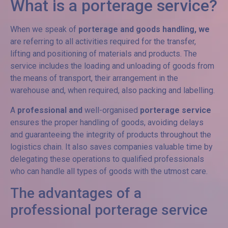
What is a porterage service?
When we speak of
porterage and goods handling, we
are referring to all activities required for the transfer,
lifting and positioning of materials and products. The
service includes the loading and unloading of goods from
the means of transport, their arrangement in the
warehouse and, when required, also packing and labelling.
A
professional and
well-organised
porterage service
ensures the proper handling of goods, avoiding delays
and guaranteeing the integrity of products throughout the
logistics chain. It also saves companies valuable time by
delegating these operations to qualified professionals
who can handle all types of goods with the utmost care.
The advantages of a
professional porterage service