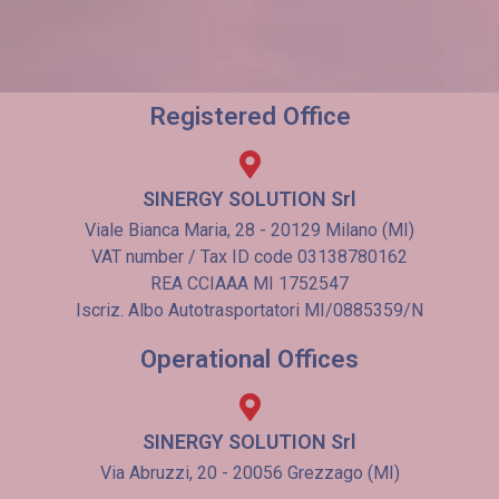
Registered Office
SINERGY SOLUTION Srl
Viale Bianca Maria, 28 - 20129 Milano (MI)
VAT number / Tax ID code 03138780162
REA CCIAAA MI 1752547
Iscriz. Albo Autotrasportatori MI/0885359/N
Operational Offices
SINERGY SOLUTION Srl
Via Abruzzi, 20 - 20056 Grezzago (MI)