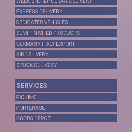
WEEK-END & HOLIDAY DELIVERY
EXPRESS DELIVERY
DEDICATED VEHICLES
SEMI FINISHED PRODUCTS
GERMANY ITALY EXPORT
AIR DELIVERY
STOCK DELIVERY
SERVICES
PICKING
PORTERAGE
GOODS DEPOT