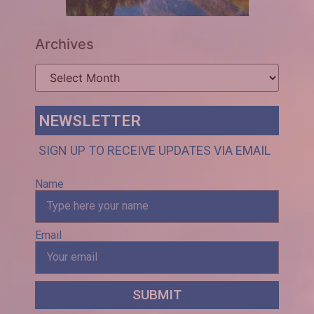
Archives
NEWSLETTER
SIGN UP TO RECEIVE UPDATES VIA EMAIL
Name
Email
SUBMIT